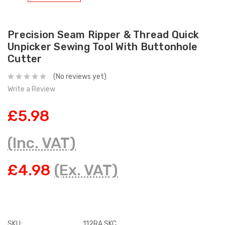
Precision Seam Ripper & Thread Quick
Unpicker Sewing Tool With Buttonhole
Cutter
(No reviews yet)
Write a Review
£5.98
(Inc. VAT)
£4.98
(Ex. VAT)
SKU:
112RA SKC