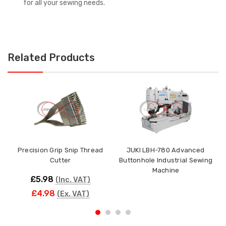
for all your sewing needs.
Related Products
Precision Grip Snip Thread
JUKI LBH-780 Advanced
1
Cutter
Buttonhole Industrial Sewing
Machine
£5.98
(Inc. VAT)
£4.98
(Ex. VAT)