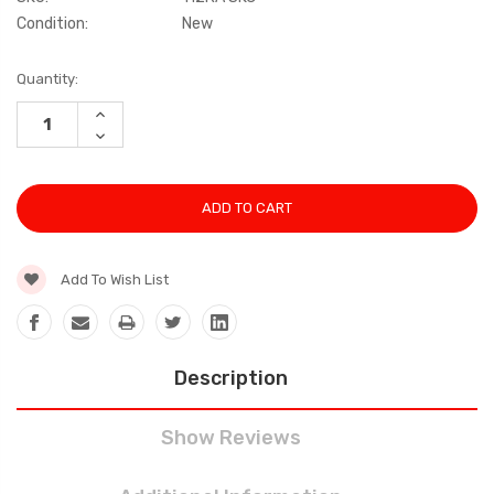
Condition:
New
Current
Quantity:
Stock:
INCREASE
QUANTITY:
DECREASE
QUANTITY:
Add To Wish List
Description
Show Reviews