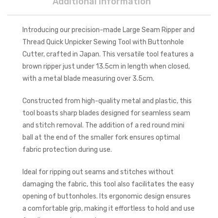
Additional Information
Introducing our precision-made Large Seam Ripper and
Thread Quick Unpicker Sewing Tool with Buttonhole
Cutter, crafted in Japan. This versatile tool features a
brown ripper just under 13.5cm in length when closed,
with a metal blade measuring over 3.5cm.
Constructed from high-quality metal and plastic, this
tool boasts sharp blades designed for seamless seam
and stitch removal. The addition of a red round mini
ball at the end of the smaller fork ensures optimal
fabric protection during use.
Ideal for ripping out seams and stitches without
damaging the fabric, this tool also facilitates the easy
opening of buttonholes. Its ergonomic design ensures
a comfortable grip, making it effortless to hold and use