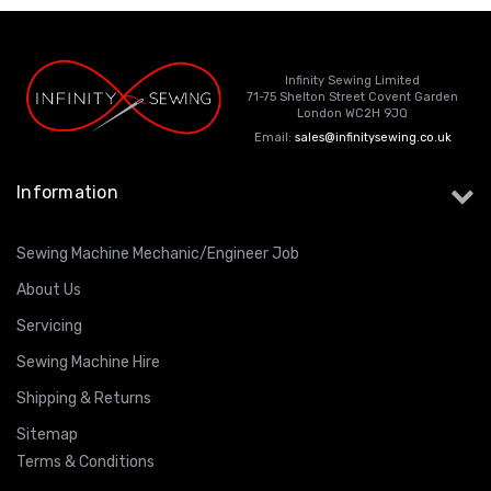
Infinity Sewing Limited
71-75 Shelton Street Covent Garden
London WC2H 9JQ
Email:
sales@infinitysewing.co.uk
Information
Sewing Machine Mechanic/Engineer Job
About Us
Servicing
Sewing Machine Hire
Shipping & Returns
Sitemap
Terms & Conditions