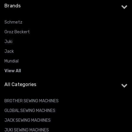
Brands
Schmetz
Groz Beckert
Juki
Jack
Mundial
View All
All Categories
BROTHER SEWING MACHINES
GLOBAL SEWING MACHINES
JACK SEWING MACHINES
JUKI SEWING MACHINES