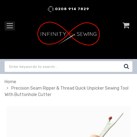
0208 914 7829
Home
Precision Seam Ripper & Thread Quick Unpicker Sewing Tool
With Buttonhole Cutter