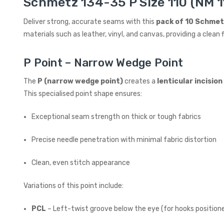
Schmetz 134-35 P Size 110 (NM 11
Deliver strong, accurate seams with this
pack of 10 Schmet
materials such as leather, vinyl, and canvas, providing a cle
P Point – Narrow Wedge Point
The
P (narrow wedge point)
creates a
lenticular incisio
This specialised point shape ensures:
Exceptional seam strength on thick or tough fabrics
Precise needle penetration with minimal fabric distortion
Clean, even stitch appearance
Variations of this point include:
PCL
– Left-twist groove below the eye (for hooks positione