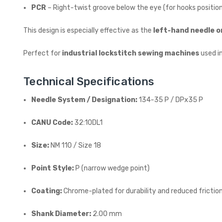
PCR
– Right-twist groove below the eye (for hooks position
This design is especially effective as the
left-hand needle o
Perfect for
industrial lockstitch sewing machines
used i
Technical Specifications
Needle System / Designation:
134-35 P / DPx35 P
CANU Code:
32:10DL1
Size:
NM 110 / Size 18
Point Style:
P (narrow wedge point)
Coating:
Chrome-plated for durability and reduced frictio
Shank Diameter:
2.00 mm