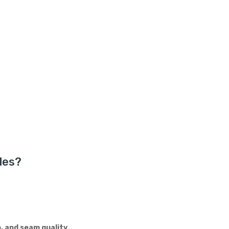
les?
n, and seam quality