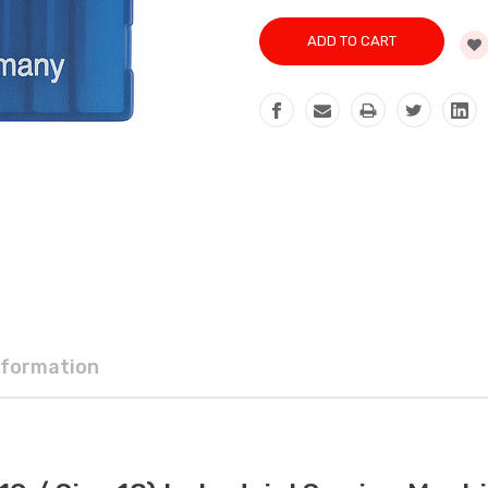
nformation