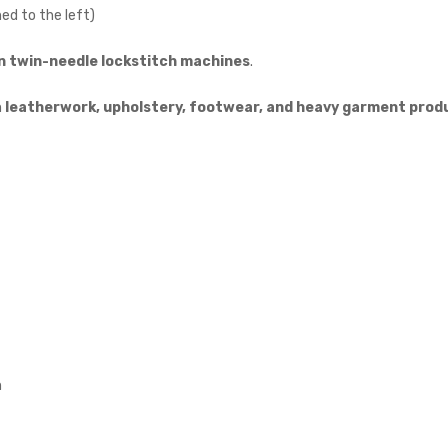
ed to the left)
n twin-needle lockstitch machines
.
n
leatherwork, upholstery, footwear, and heavy garment prod
n