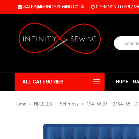
SALES@INFINITYSEWING.CO.UK
OPEN MON TO FRI / 9
ALL CATEGORIES
HOME
MA
Home
NEEDLES
Schmetz
134-35 (R) - 2134-35 - 