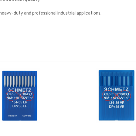
r heavy-duty and professional industrial applications.