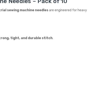
ne Needles – Pack of 10
trial sewing machine needles
are engineered for heavy
trong, tight, and durable stitch
.