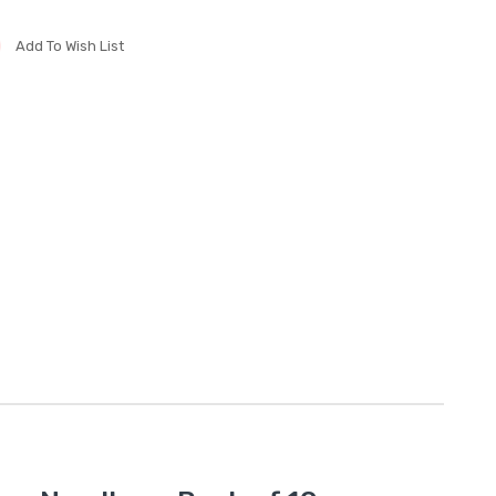
Add To Wish List