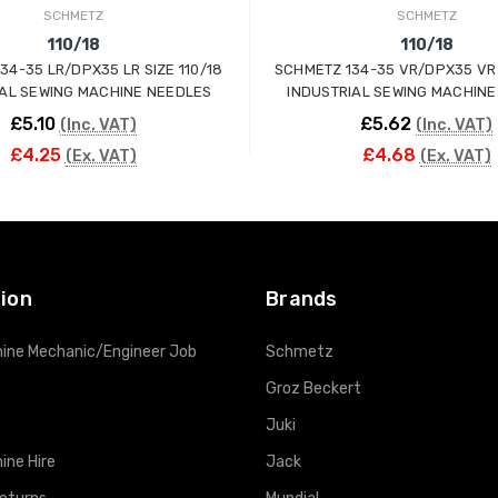
SCHMETZ
SCHMETZ
110/18
110/18
34-35 LR/DPX35 LR SIZE 110/18
SCHMETZ 134-35 VR/DPX35 VR 
IAL SEWING MACHINE NEEDLES
INDUSTRIAL SEWING MACHINE
£5.10
£5.62
(Inc. VAT)
(Inc. VAT)
£4.25
£4.68
(Ex. VAT)
(Ex. VAT)
ADD TO CART
ADD TO CART
ion
Brands
ine Mechanic/Engineer Job
Schmetz
Groz Beckert
Juki
ine Hire
Jack