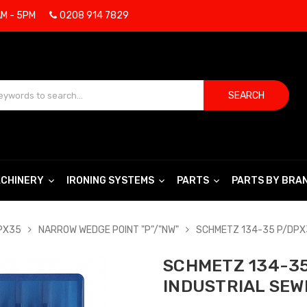
AM - 5PM
0208 914 7829
SEARCH
CHINERY
IRONING SYSTEMS
PARTS
PARTS BY BRA
DPX35
NARROW WEDGE POINT "P"/"NW"
SCHMETZ 134-35 P/DPX3
SCHMETZ 134-35 
INDUSTRIAL SEW