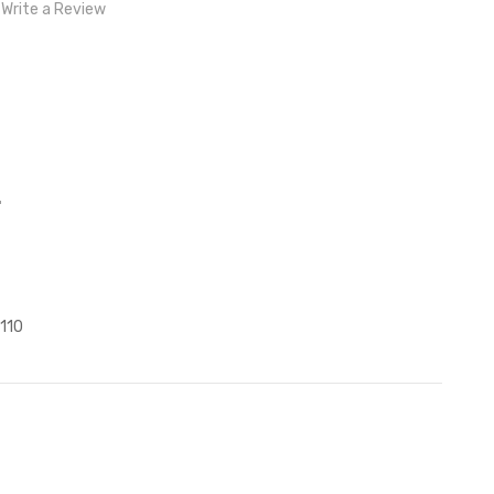
Write a Review
)
z
110