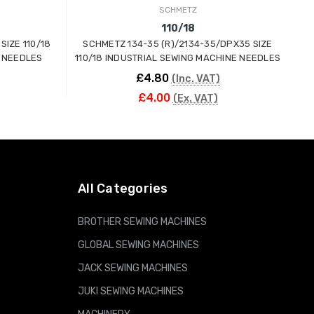
SCHMETZ
110/18
SIZE 110/18
SCHMETZ 134-35 (R)/2134-35/DPX35 SIZE
 NEEDLES
110/18 INDUSTRIAL SEWING MACHINE NEEDLES
£4.80
(Inc. VAT)
£4.00
(Ex. VAT)
ADD TO CART
All Categories
BROTHER SEWING MACHINES
GLOBAL SEWING MACHINES
JACK SEWING MACHINES
JUKI SEWING MACHINES