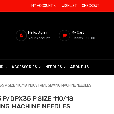
MY ACCOUNT
WISHLIST
CHECKOUT
Hello, Sign In
My Cart
Your Account
0 Items
- £0.00
ND
ACCESSORIES
NEEDLES
ABOUT US
5 P SIZE 110/18 INDUSTRIAL SEWING MACHINE NEEDLES
P/DPX35 P SIZE 110/18
ING MACHINE NEEDLES