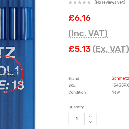
(No reviews yet)
£6.16
(Inc. VAT)
£5.13
(Ex. VAT
Schmet
Brand
13435PX
SKU:
New
Condition:
Current
Quantity:
Stock:
INCREASE
QUANTITY:
DECREASE
QUANTITY: