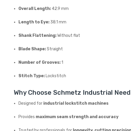
Overall Length:
42.9 mm
Length to Eye:
38.1 mm
Shank Flattening:
Without flat
Blade Shape:
Straight
Number of Grooves:
1
Stitch Type:
Lockstitch
Why Choose Schmetz Industrial Need
Designed for
industrial lockstitch machines
Provides
maximum seam strength and accuracy
Trusted by professionals for
longevity, cutting precisio