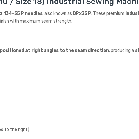
0 / Size 18) Industrial Sewing Machi
z 134-35 P needles
, also known as
DPx35 P
. These premium
indus
an finish with maximum seam strength.
n positioned at right angles to the seam direction
, producing a
s
d to the right)