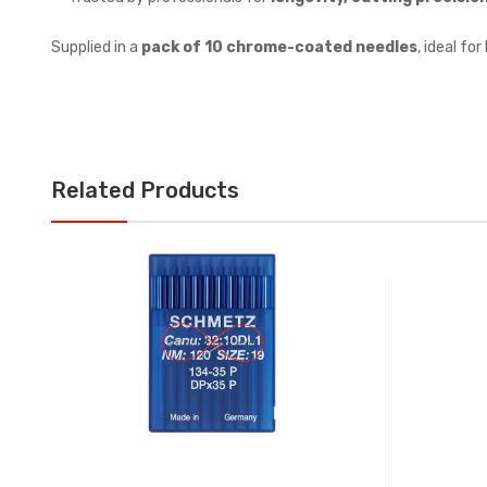
Supplied in a
pack of 10 chrome-coated needles
, ideal fo
Related Products