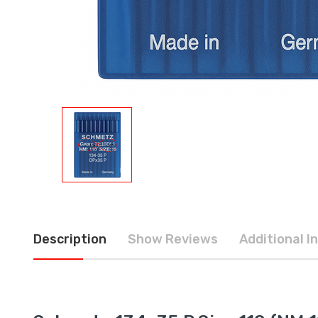
Description
Show Reviews
Additional I