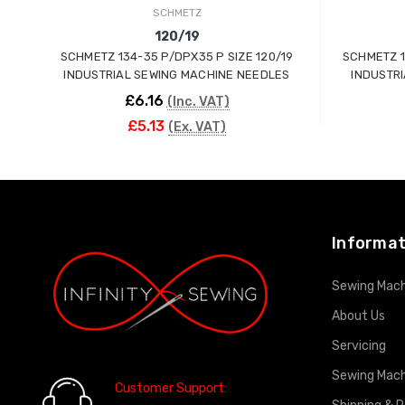
SCHMETZ
120/19
SCHMETZ 134-35 P/DPX35 P SIZE 120/19
SCHMETZ 1
INDUSTRIAL SEWING MACHINE NEEDLES
INDUSTR
£6.16
(Inc. VAT)
£5.13
(Ex. VAT)
ADD TO CART
Informat
Sewing Mach
About Us
Servicing
Sewing Mach
Customer Support: