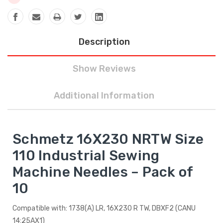
Description
Show Reviews
Additional Information
Schmetz 16X230 NRTW Size
110 Industrial Sewing
Machine Needles – Pack of
10
Compatible with: 1738(A) LR, 16X230 R TW, DBXF2 (CANU
14:25AX1)