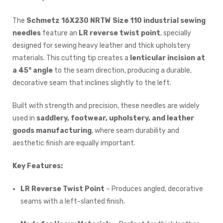
The
Schmetz 16X230 NRTW Size 110 industrial sewing
needles
feature an
LR reverse twist point
, specially
designed for sewing heavy leather and thick upholstery
materials. This cutting tip creates a
lenticular incision at
a 45° angle
to the seam direction, producing a durable,
decorative seam that inclines slightly to the left.
Built with strength and precision, these needles are widely
used in
saddlery, footwear, upholstery, and leather
goods manufacturing
, where seam durability and
aesthetic finish are equally important.
Key Features:
LR Reverse Twist Point
– Produces angled, decorative
seams with a left-slanted finish.