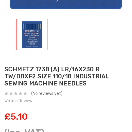
SCHMETZ 1738 (A) LR/16X230 R
TW/DBXF2 SIZE 110/18 INDUSTRIAL
SEWING MACHINE NEEDLES
(No reviews yet)
Write a Review
£5.10