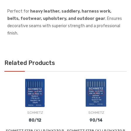
Perfect for
heavy leather, saddlery, harness work,
belts, footwear, upholstery, and outdoor gear
. Ensures
decorative seams with superior strength and a professional
finish.
Related Products
SCHMETZ
SCHMETZ
80/12
90/14
SCHMETZ 1738 (A) LR/16X230 R
SCHMETZ 1738 (A) LR/16X230 R
S