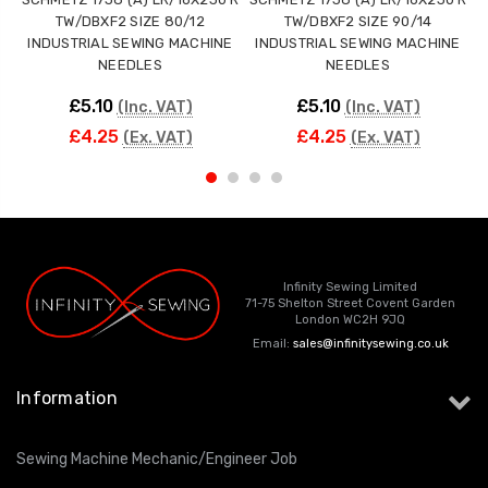
TW/DBXF2 SIZE 80/12
TW/DBXF2 SIZE 90/14
INDUSTRIAL SEWING MACHINE
INDUSTRIAL SEWING MACHINE
NEEDLES
NEEDLES
£5.10
£5.10
(Inc. VAT)
(Inc. VAT)
£4.25
£4.25
(Ex. VAT)
(Ex. VAT)
Infinity Sewing Limited
71-75 Shelton Street Covent Garden
London WC2H 9JQ
Email:
sales@infinitysewing.co.uk
Information
Sewing Machine Mechanic/Engineer Job