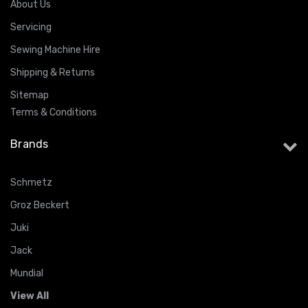
About Us
Servicing
Sewing Machine Hire
Shipping & Returns
Sitemap
Terms & Conditions
Brands
Schmetz
Groz Beckert
Juki
Jack
Mundial
View All