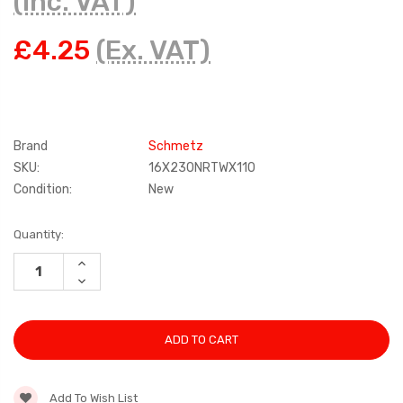
(Inc. VAT)
£4.25
(Ex. VAT)
Brand
Schmetz
SKU:
16X230NRTWX110
Condition:
New
Current
Quantity:
Stock:
INCREASE
QUANTITY:
DECREASE
QUANTITY:
Add To Wish List