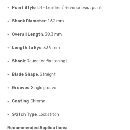
Point Style
: LR – Leather / Reverse twist point
Shank Diameter
: 1.62 mm
Overall Length
: 38.3 mm
Length to Eye
: 33.9 mm
Shank
: Round (no flattening)
Blade Shape
: Straight
Grooves
: Single groove
Coating
: Chrome
Stitch Type
: Lockstitch
Recommended Applications: