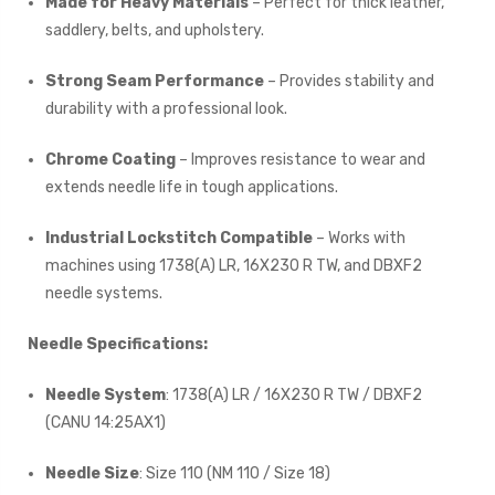
Made for Heavy Materials
– Perfect for thick leather,
saddlery, belts, and upholstery.
Strong Seam Performance
– Provides stability and
durability with a professional look.
Chrome Coating
– Improves resistance to wear and
extends needle life in tough applications.
Industrial Lockstitch Compatible
– Works with
machines using 1738(A) LR, 16X230 R TW, and DBXF2
needle systems.
Needle Specifications:
Needle System
: 1738(A) LR / 16X230 R TW / DBXF2
(CANU 14:25AX1)
Needle Size
: Size 110 (NM 110 / Size 18)