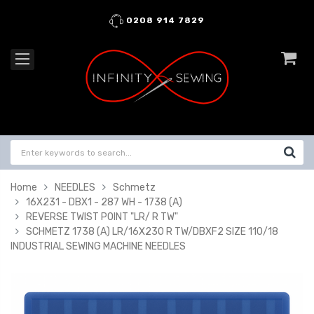
0208 914 7829
Home
NEEDLES
Schmetz
16X231 - DBX1 - 287 WH - 1738 (A)
REVERSE TWIST POINT "LR/ R TW"
SCHMETZ 1738 (A) LR/16X230 R TW/DBXF2 SIZE 110/18
INDUSTRIAL SEWING MACHINE NEEDLES