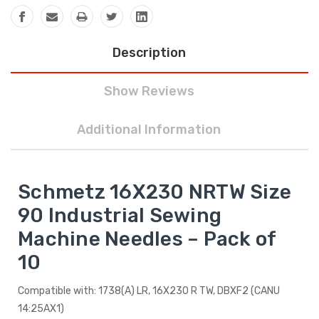
Description
Show Reviews
Additional Information
Schmetz 16X230 NRTW Size
90 Industrial Sewing
Machine Needles – Pack of
10
Compatible with: 1738(A) LR, 16X230 R TW, DBXF2 (CANU
14:25AX1)