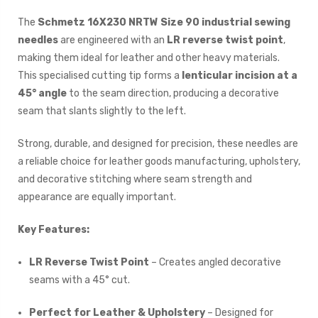
The
Schmetz 16X230 NRTW Size 90 industrial sewing
needles
are engineered with an
LR reverse twist point
,
making them ideal for leather and other heavy materials.
This specialised cutting tip forms a
lenticular incision at a
45° angle
to the seam direction, producing a decorative
seam that slants slightly to the left.
Strong, durable, and designed for precision, these needles are
a reliable choice for leather goods manufacturing, upholstery,
and decorative stitching where seam strength and
appearance are equally important.
Key Features:
LR Reverse Twist Point
– Creates angled decorative
seams with a 45° cut.
Perfect for Leather & Upholstery
– Designed for