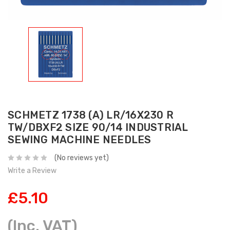
SCHMETZ 1738 (A) LR/16X230 R
TW/DBXF2 SIZE 90/14 INDUSTRIAL
SEWING MACHINE NEEDLES
(No reviews yet)
Write a Review
£5.10
(Inc. VAT)