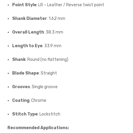
Point Style
: LR – Leather / Reverse twist point
Shank Diameter
: 1.62 mm
Overall Length
: 38.3 mm
Length to Eye
: 33.9 mm
Shank
: Round (no flattening)
Blade Shape
: Straight
Grooves
: Single groove
Coating
: Chrome
Stitch Type
: Lockstitch
Recommended Applications: