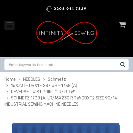
0208 914 7829
Home
NEEDLES
Schmetz
16X231 - DBX1 - 287 WH - 1738 (A)
REVERSE TWIST POINT "LR/ R TW"
SCHMETZ 1738 (A) LR/16X230 R TW/DBXF2 SIZE 90/14
INDUSTRIAL SEWING MACHINE NEEDLES