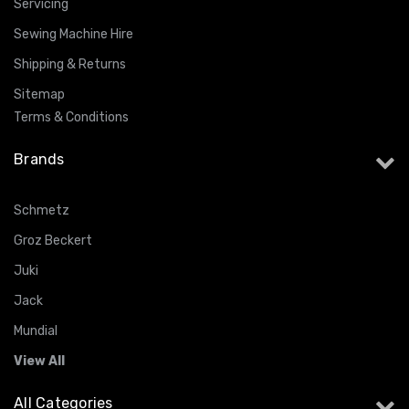
Servicing
Sewing Machine Hire
Shipping & Returns
Sitemap
Terms & Conditions
Brands
Schmetz
Groz Beckert
Juki
Jack
Mundial
View All
All Categories