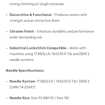
strong stitching on tough materials.
Decorative & Functional
– Produces seams with
strength and an attractive finish.
Chrome Finish
– Enhances durability and performance
under demanding use.
Industrial Lockstitch Compatible
– Works with
machines using 1738(A) LR, 16X230 R TW, and DBXF2
needle systems.
Needle Specifications:
Needle System
: 1738(A) LR / 16X230 R TW / DBXF2
(CANU 14:25AX1)
Needle Size
: Size 90 (NM 90 / Size 14)