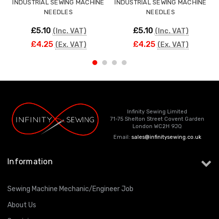
INDUSTRIAL SEWING MACHINE
INDUSTRIAL SEWING MACHINE
NEEDLES
NEEDLES
£5.10
£5.10
(Inc. VAT)
(Inc. VAT)
£4.25
£4.25
(Ex. VAT)
(Ex. VAT)
Infinity Sewing Limited
71-75 Shelton Street Covent Garden
London WC2H 9JQ
Email:
sales@infinitysewing.co.uk
Information
Sewing Machine Mechanic/Engineer Job
About Us