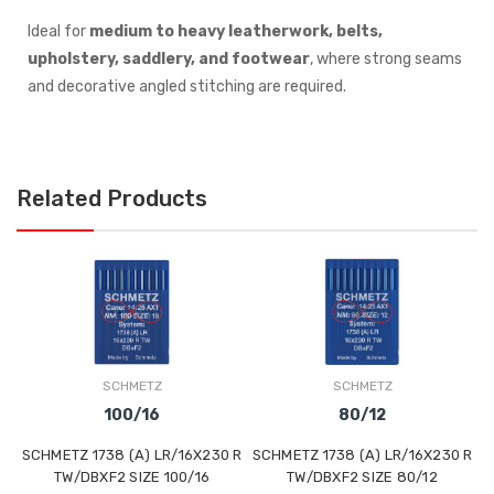
Ideal for
medium to heavy leatherwork, belts,
upholstery, saddlery, and footwear
, where strong seams
and decorative angled stitching are required.
Related Products
SCHMETZ
SCHMETZ
100/16
80/12
SCHMETZ 1738 (A) LR/16X230 R
SCHMETZ 1738 (A) LR/16X230 R
S
TW/DBXF2 SIZE 100/16
TW/DBXF2 SIZE 80/12