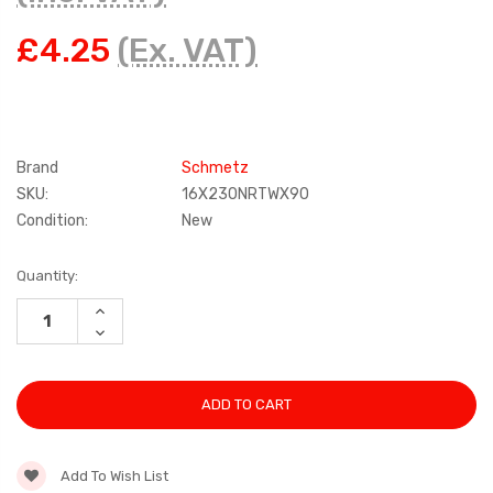
£4.25
(Ex. VAT)
Brand
Schmetz
SKU:
16X230NRTWX90
Condition:
New
Current
Quantity:
Stock:
INCREASE
QUANTITY:
DECREASE
QUANTITY:
Add To Wish List