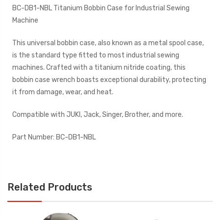
BC-DB1-NBL Titanium Bobbin Case for Industrial Sewing
Machine
This universal bobbin case, also known as a metal spool case,
is the standard type fitted to most industrial sewing
machines. Crafted with a titanium nitride coating, this
bobbin case wrench boasts exceptional durability, protecting
it from damage, wear, and heat.
Compatible with JUKI, Jack, Singer, Brother, and more.
Part Number: BC-DB1-NBL
Related Products