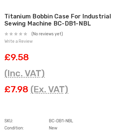
Titanium Bobbin Case For Industrial
Sewing Machine BC-DB1-NBL
(No reviews yet)
Write a Review
£9.58
(Inc. VAT)
£7.98
(Ex. VAT)
SKU:
BC-DB1-NBL
Condition:
New