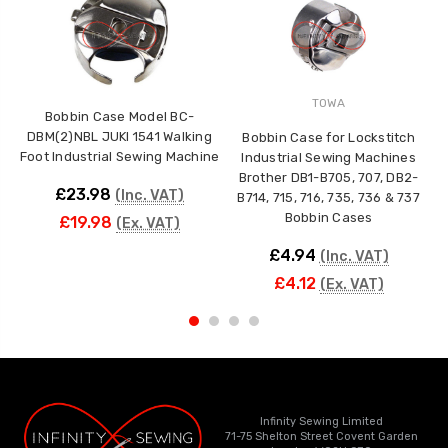
TOWA
Bobbin Case Model BC-
DBM(2)NBL JUKI 1541 Walking
Bobbin Case for Lockstitch
Foot Industrial Sewing Machine
Industrial Sewing Machines
Brother DB1-B705, 707, DB2-
£23.98
(Inc. VAT)
B714, 715, 716, 735, 736 & 737
Bobbin Cases
£19.98
(Ex. VAT)
£4.94
(Inc. VAT)
£4.12
(Ex. VAT)
Infinity Sewing Limited
71-75 Shelton Street Covent Garden