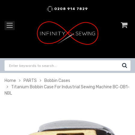
0208 914 7829
Home
PARTS
Bobbin Cases
Titanium Bobbin Case For Industrial Sewing Machine BC-DB1-
NBL