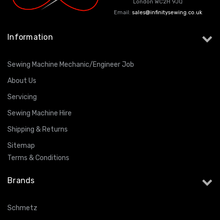
London WC2H 9JQ
Email:
sales@infinitysewing.co.uk
Information
Sewing Machine Mechanic/Engineer Job
About Us
Servicing
Sewing Machine Hire
Shipping & Returns
Sitemap
Terms & Conditions
Brands
Schmetz