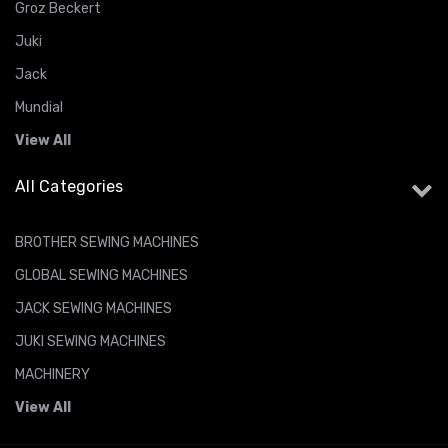
Groz Beckert
Juki
Jack
Mundial
View All
All Categories
BROTHER SEWING MACHINES
GLOBAL SEWING MACHINES
JACK SEWING MACHINES
JUKI SEWING MACHINES
MACHINERY
View All