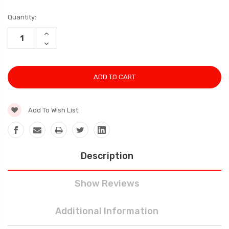
Current
Quantity:
Stock:
INCREASE
QUANTITY:
DECREASE
QUANTITY:
Add To Wish List
Description
Show Reviews
Additional Information