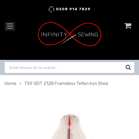
0208 914 7829
Home
TS9 VEIT 2128 Frameless Teflon Iron Shoe