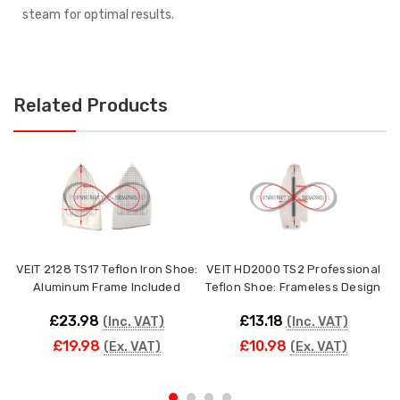
steam for optimal results.
Related Products
VEIT 2128 TS17 Teflon Iron Shoe:
VEIT HD2000 TS2 Professional
Aluminum Frame Included
Teflon Shoe: Frameless Design
£23.98
£13.18
(Inc. VAT)
(Inc. VAT)
£19.98
£10.98
(Ex. VAT)
(Ex. VAT)