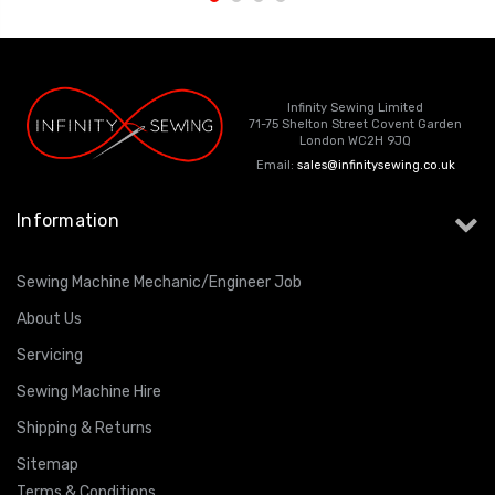
Infinity Sewing Limited
71-75 Shelton Street Covent Garden
London WC2H 9JQ
Email:
sales@infinitysewing.co.uk
Information
Sewing Machine Mechanic/Engineer Job
About Us
Servicing
Sewing Machine Hire
Shipping & Returns
Sitemap
Terms & Conditions