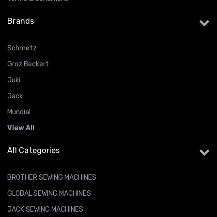
Brands
Schmetz
Groz Beckert
Juki
Jack
Mundial
View All
All Categories
BROTHER SEWING MACHINES
GLOBAL SEWING MACHINES
JACK SEWING MACHINES