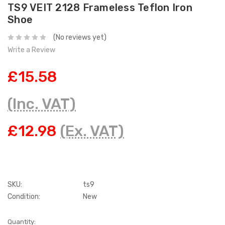
TS9 VEIT 2128 Frameless Teflon Iron
Shoe
(No reviews yet)
Write a Review
£15.58
(Inc. VAT)
£12.98
(Ex. VAT)
SKU:
ts9
Condition:
New
Current
Quantity: