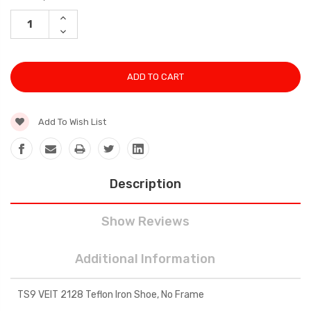
Stock:
INCREASE
QUANTITY:
DECREASE
QUANTITY:
Add To Wish List
Description
Show Reviews
Additional Information
TS9 VEIT 2128 Teflon Iron Shoe, No Frame