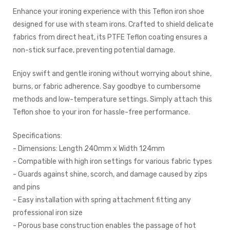
Enhance your ironing experience with this Teflon iron shoe
designed for use with steam irons. Crafted to shield delicate
fabrics from direct heat, its PTFE Teflon coating ensures a
non-stick surface, preventing potential damage.
Enjoy swift and gentle ironing without worrying about shine,
burns, or fabric adherence. Say goodbye to cumbersome
methods and low-temperature settings. Simply attach this
Teflon shoe to your iron for hassle-free performance.
Specifications:
- Dimensions: Length 240mm x Width 124mm
- Compatible with high iron settings for various fabric types
- Guards against shine, scorch, and damage caused by zips
and pins
- Easy installation with spring attachment fitting any
professional iron size
- Porous base construction enables the passage of hot