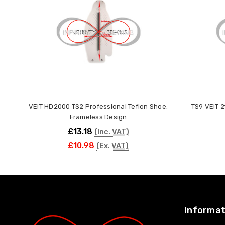
VEIT HD2000 TS2 Professional Teflon Shoe:
TS9 VEIT 2
Frameless Design
£13.18
(Inc. VAT)
£10.98
(Ex. VAT)
ADD TO CART
Informat