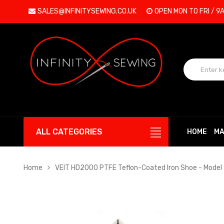
SALES@INFINITYSEWING.CO.UK
OPEN MON TO FRI / 9
ALL CATEGORIES
HOME
MA
Home
VEIT HD2000 PTFE Teflon-Coated Iron Shoe - Model