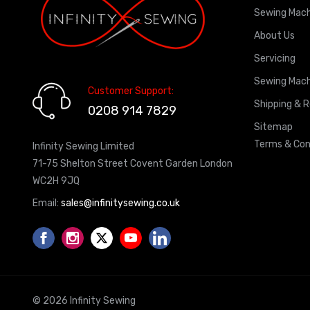
Sewing Mach
About Us
Servicing
Sewing Mach
Customer Support:
Shipping & 
0208 914 7829
Sitemap
Terms & Con
Infinity Sewing Limited
71-75 Shelton Street Covent Garden London
WC2H 9JQ
Email:
sales@infinitysewing.co.uk
© 2026 Infinity Sewing