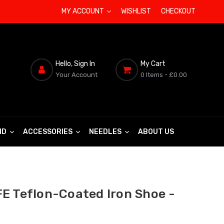
MY ACCOUNT
WISHLIST
CHECKOUT
Hello, Sign In
My Cart
Your Account
0 Items
- £0.00
ND
ACCESSORIES
NEEDLES
ABOUT US
E Teflon-Coated Iron Shoe -