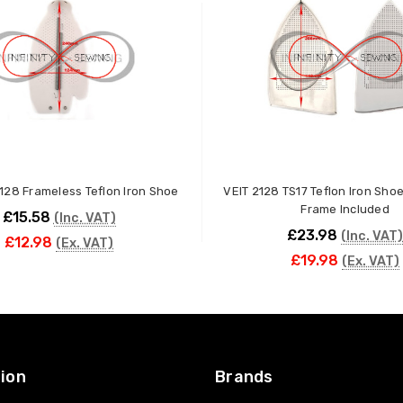
128 Frameless Teflon Iron Shoe
VEIT 2128 TS17 Teflon Iron Sho
Frame Included
£15.58
(Inc. VAT)
£23.98
(Inc. VAT)
£12.98
(Ex. VAT)
£19.98
(Ex. VAT)
ADD TO CART
ADD TO CART
ion
Brands