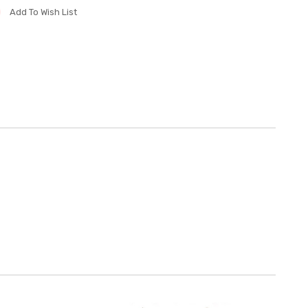
Add To Wish List