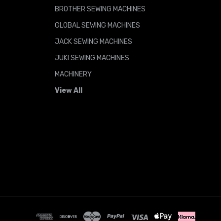
BROTHER SEWING MACHINES
GLOBAL SEWING MACHINES
JACK SEWING MACHINES
JUKI SEWING MACHINES
MACHINERY
View All