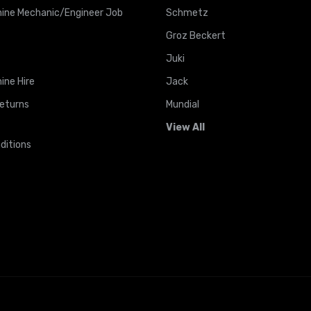
ine Mechanic/Engineer Job
Schmetz
Groz Beckert
Juki
ine Hire
Jack
Returns
Mundial
View All
ditions