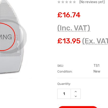
(No reviews yet)
£16.74
(Inc. VAT)
£13.95
(Ex. VA
TS1
SKU:
New
Condition:
Current
Quantity:
Stock:
INCREASE
QUANTITY:
DECREASE
QUANTITY: