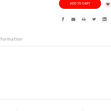
nformation