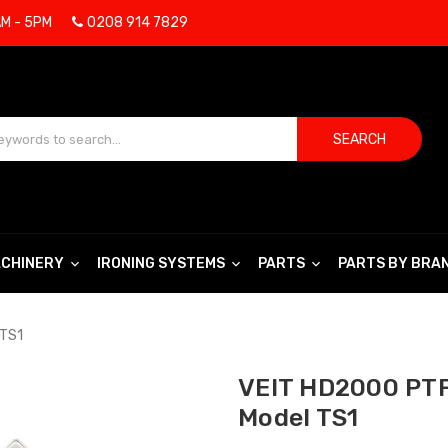
AM - 5PM
0208 914 7829
SEARCH
CHINERY
IRONING SYSTEMS
PARTS
PARTS BY BRA
 TS1
VEIT HD2000 PTF
Model TS1