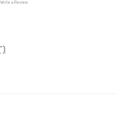
Write a Review
T)