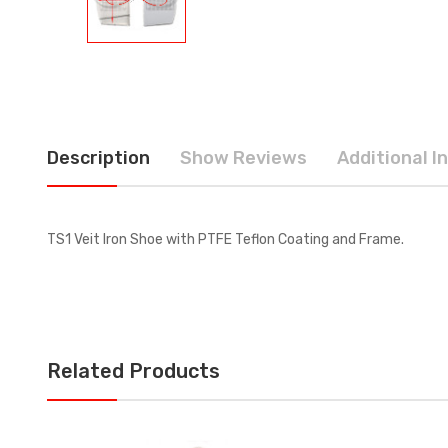
Description
Show Reviews
Additional I
TS1 Veit Iron Shoe with PTFE Teflon Coating and Frame.
Related Products