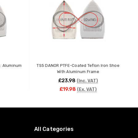
e: Aluminum
TS5 DANOR PTFE-Coated Teflon Iron Shoe
P
With Aluminum Frame
£23.98
(Inc. VAT)
£19.98
(Ex. VAT)
ADD TO CART
All Categories