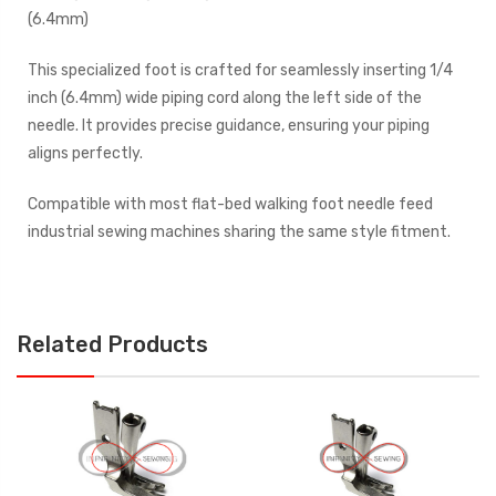
(6.4mm)
This specialized foot is crafted for seamlessly inserting 1/4
inch (6.4mm) wide piping cord along the left side of the
needle. It provides precise guidance, ensuring your piping
aligns perfectly.
Compatible with most flat-bed walking foot needle feed
industrial sewing machines sharing the same style fitment.
Related Products