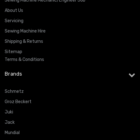
Sewing Machine Mechanic/Engineer Job
About Us
Servicing
Sewing Machine Hire
Shipping & Returns
Sitemap
Terms & Conditions
Brands
Schmetz
Groz Beckert
Juki
Jack
Mundial