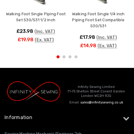
Walking Foot Single Piping Foot
Walking Foot Single 1/4 inch
W
Set S30/S31 1/2 Inch
Piping Foot Set Compatible
S30/S31
£23.98
(Inc. VAT)
£17.98
(Inc. VAT)
£19.98
(Ex. VAT)
£14.98
(Ex. VAT)
Infinity Sewing Limited
71-75 Shelton Street Covent Garden
London WC2H 9JQ
Email:
sales@infinitysewing.co.uk
Information