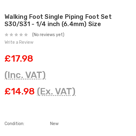
Walking Foot Single Piping Foot Set
S30/S31 - 1/4 inch (6.4mm) Size
(No reviews yet)
Write a Review
£17.98
(Inc. VAT)
£14.98
(Ex. VAT)
Condition:
New