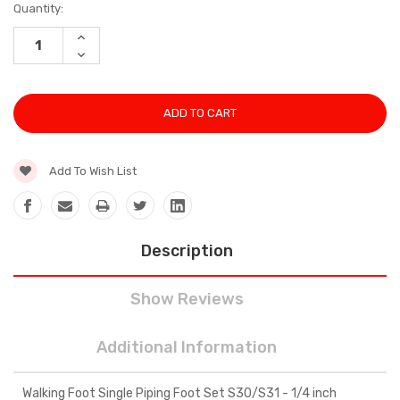
Current
Quantity:
Stock:
INCREASE
QUANTITY:
DECREASE
QUANTITY:
Add To Wish List
Description
Show Reviews
Additional Information
Walking Foot Single Piping Foot Set S30/S31 - 1/4 inch