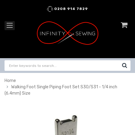
0208 914 7829
Home
Walking Foot Single Piping Foot Set S30/S31 - 1/4 inch
(6.4mm) Size