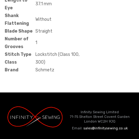
Length to
37.1 mm
Eye
Shank
Without
Flattening
Blade Shape
Straight
Number of
1
Grooves
Stitch Type
Lockstitch (Class 100,
Class
300)
Brand
Schmetz
Infinity Sewing Limited
71-75 Shelton Street Covent Garden
London WC2H 9JQ
Email:
sales@infinitysewing.co.uk