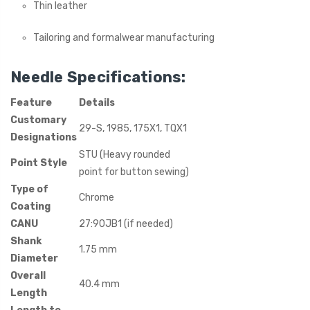
Thin leather
Tailoring and formalwear manufacturing
Needle Specifications:
Feature
Details
Customary
29-S, 1985, 175X1, TQX1
Designations
STU (Heavy rounded
Point Style
point for button sewing)
Type of
Chrome
Coating
CANU
27:90JB1 (if needed)
Shank
1.75 mm
Diameter
Overall
40.4 mm
Length