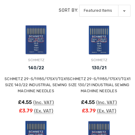
SORT BY:
SCHMETZ
SCHMETZ
140/22
130/21
SCHMETZ 29-S/1985/175X1/TQX1
SCHMETZ 29-S/1985/175X1/TQX1
SIZE 140/22 INDUSTRIAL SEWING
SIZE 130/21 INDUSTRIAL SEWING
MACHINE NEEDLES
MACHINE NEEDLES
£4.55
£4.55
(Inc. VAT)
(Inc. VAT)
£3.79
£3.79
(Ex. VAT)
(Ex. VAT)