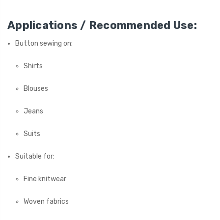
Applications / Recommended Use:
Button sewing on:
Shirts
Blouses
Jeans
Suits
Suitable for:
Fine knitwear
Woven fabrics