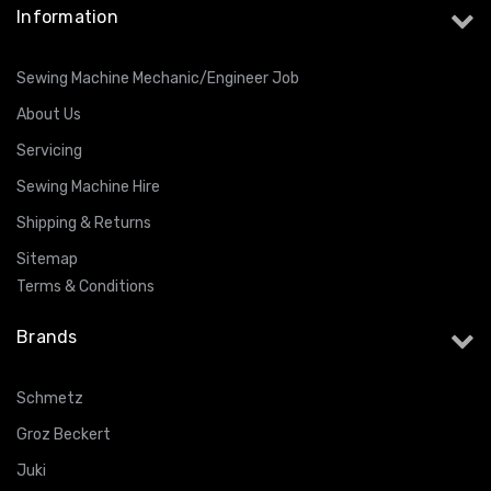
Information
Sewing Machine Mechanic/Engineer Job
About Us
Servicing
Sewing Machine Hire
Shipping & Returns
Sitemap
Terms & Conditions
Brands
Schmetz
Groz Beckert
Juki