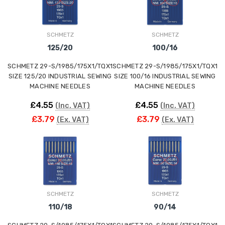
ING
SCHMETZ
SCHMETZ
125/20
100/16
SCHMETZ 29-S/1985/175X1/TQX1
SCHMETZ 29-S/1985/175X1/TQX1
SIZE 125/20 INDUSTRIAL SEWING
SIZE 100/16 INDUSTRIAL SEWING
MACHINE NEEDLES
MACHINE NEEDLES
£4.55
£4.55
(Inc. VAT)
(Inc. VAT)
£3.79
£3.79
(Ex. VAT)
(Ex. VAT)
SCHMETZ
SCHMETZ
110/18
90/14