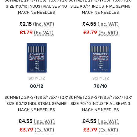
SCHMETZ 29-S/1985/175X1/TQX1
SCHMETZ 29-S/1985/175X1/TQX1
SIZE 110/18 INDUSTRIAL SEWING
SIZE 90/14 INDUSTRIAL SEWING
MACHINE NEEDLES
MACHINE NEEDLES
£2.15
£4.55
(Inc. VAT)
(Inc. VAT)
£1.79
£3.79
(Ex. VAT)
(Ex. VAT)
SCHMETZ
SCHMETZ
80/12
70/10
SCHMETZ 29-S/1985/175X1/TQX1
SCHMETZ 29-S/1985/175X1/TQX1
SIZE 80/12 INDUSTRIAL SEWING
SIZE 70/10 INDUSTRIAL SEWING
MACHINE NEEDLES
MACHINE NEEDLES
£4.55
£4.55
(Inc. VAT)
(Inc. VAT)
£3.79
£3.79
(Ex. VAT)
(Ex. VAT)