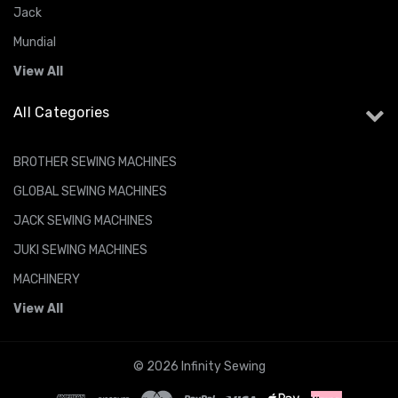
Jack
Mundial
View All
All Categories
BROTHER SEWING MACHINES
GLOBAL SEWING MACHINES
JACK SEWING MACHINES
JUKI SEWING MACHINES
MACHINERY
View All
© 2026 Infinity Sewing