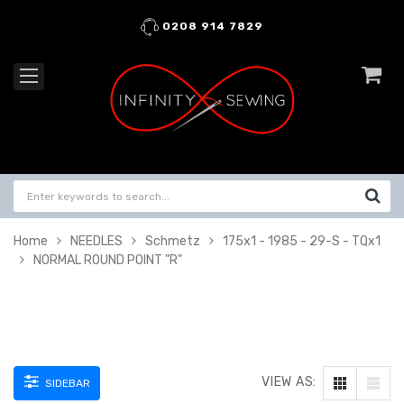
0208 914 7829
Home
NEEDLES
Schmetz
175x1 - 1985 - 29-S - TQx1
NORMAL ROUND POINT "R"
VIEW AS:
SIDEBAR