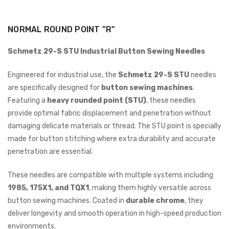
NORMAL ROUND POINT "R"
Schmetz 29-S STU Industrial Button Sewing Needles
Engineered for industrial use, the
Schmetz 29-S STU
needles
are specifically designed for
button sewing machines
.
Featuring a
heavy rounded point (STU)
, these needles
provide optimal fabric displacement and penetration without
damaging delicate materials or thread. The STU point is specially
made for button stitching where extra durability and accurate
penetration are essential.
These needles are compatible with multiple systems including
1985, 175X1, and TQX1
, making them highly versatile across
button sewing machines. Coated in
durable chrome
, they
deliver longevity and smooth operation in high-speed production
environments.