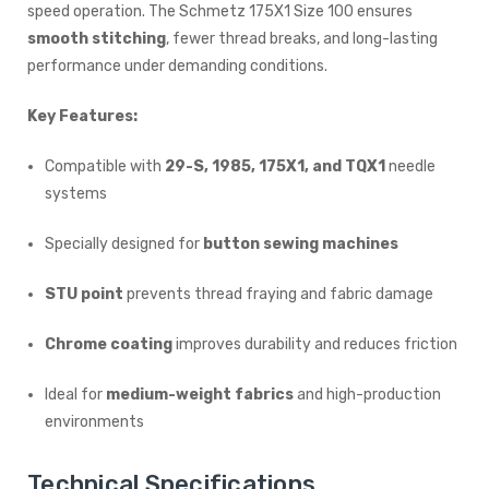
speed operation. The Schmetz 175X1 Size 100 ensures
smooth stitching
, fewer thread breaks, and long-lasting
performance under demanding conditions.
Key Features:
Compatible with
29-S, 1985, 175X1, and TQX1
needle
systems
Specially designed for
button sewing machines
STU point
prevents thread fraying and fabric damage
Chrome coating
improves durability and reduces friction
Ideal for
medium-weight fabrics
and high-production
environments
Technical Specifications