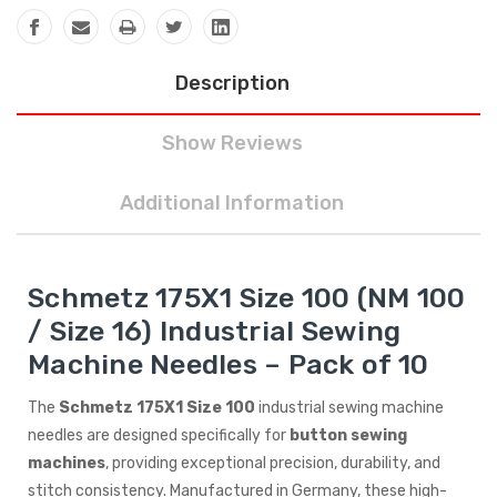
Description
Show Reviews
Additional Information
Schmetz 175X1 Size 100 (NM 100
/ Size 16) Industrial Sewing
Machine Needles – Pack of 10
The
Schmetz 175X1 Size 100
industrial sewing machine
needles are designed specifically for
button sewing
machines
, providing exceptional precision, durability, and
stitch consistency. Manufactured in Germany, these high-