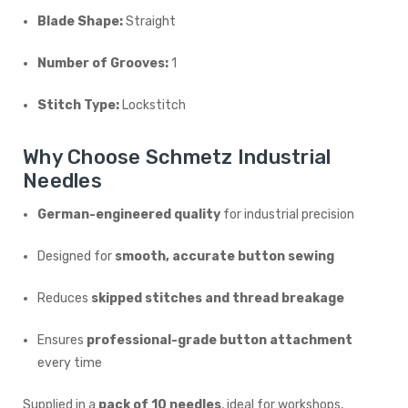
Blade Shape:
Straight
Number of Grooves:
1
Stitch Type:
Lockstitch
Why Choose Schmetz Industrial
Needles
German-engineered quality
for industrial precision
Designed for
smooth, accurate button sewing
Reduces
skipped stitches and thread breakage
Ensures
professional-grade button attachment
every time
Supplied in a
pack of 10 needles
, ideal for workshops,