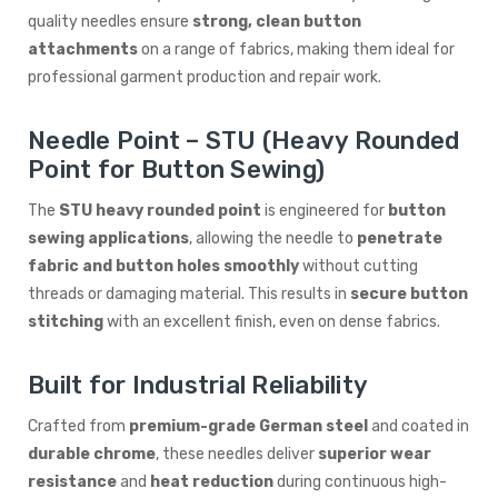
quality needles ensure
strong, clean button
attachments
on a range of fabrics, making them ideal for
professional garment production and repair work.
Needle Point – STU (Heavy Rounded
Point for Button Sewing)
The
STU heavy rounded point
is engineered for
button
sewing applications
, allowing the needle to
penetrate
fabric and button holes smoothly
without cutting
threads or damaging material. This results in
secure button
stitching
with an excellent finish, even on dense fabrics.
Built for Industrial Reliability
Crafted from
premium-grade German steel
and coated in
durable chrome
, these needles deliver
superior wear
resistance
and
heat reduction
during continuous high-