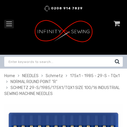
0208 914 7829
Home
NEEDLES
Schmetz
175x1 - 1985 - 29-S - TQx1
NORMAL ROUND POINT "R"
SCHMETZ 29-S/1985/175X1/TQX1 SIZE 100/16 INDUSTRIAL
SEWING MACHINE NEEDLES