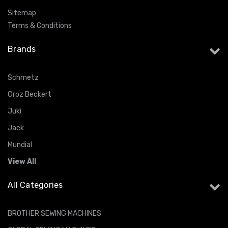
Sitemap
Terms & Conditions
Brands
Schmetz
Groz Beckert
Juki
Jack
Mundial
View All
All Categories
BROTHER SEWING MACHINES