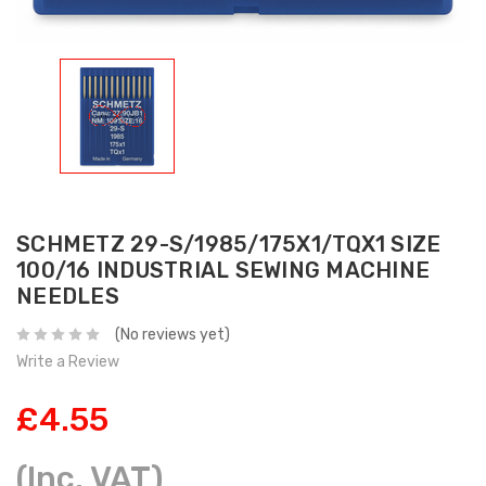
SCHMETZ 29-S/1985/175X1/TQX1 SIZE
100/16 INDUSTRIAL SEWING MACHINE
NEEDLES
(No reviews yet)
Write a Review
£4.55
(Inc. VAT)