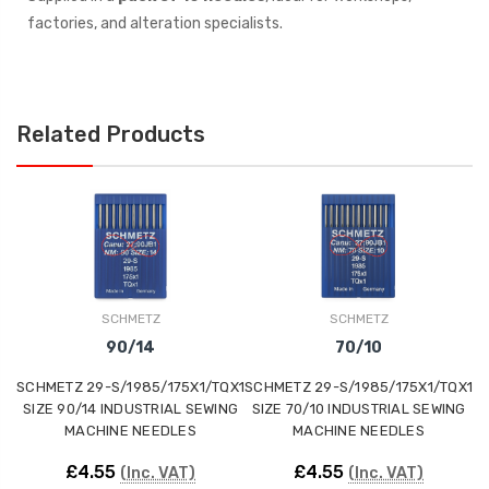
factories, and alteration specialists.
Related Products
SCHMETZ
SCHMETZ
90/14
70/10
SCHMETZ 29-S/1985/175X1/TQX1
SCHMETZ 29-S/1985/175X1/TQX1
SC
SIZE 90/14 INDUSTRIAL SEWING
SIZE 70/10 INDUSTRIAL SEWING
S
MACHINE NEEDLES
MACHINE NEEDLES
£4.55
£4.55
(Inc. VAT)
(Inc. VAT)