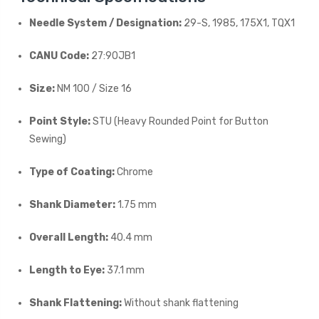
Needle System / Designation:
29-S, 1985, 175X1, TQX1
CANU Code:
27:90JB1
Size:
NM 100 / Size 16
Point Style:
STU (Heavy Rounded Point for Button
Sewing)
Type of Coating:
Chrome
Shank Diameter:
1.75 mm
Overall Length:
40.4 mm
Length to Eye:
37.1 mm
Shank Flattening:
Without shank flattening