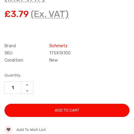
£3.79
(Ex. VAT)
Brand
Schmetz
SKU:
175X1X100
Condition:
New
Current
Quantity:
Stock:
INCREASE
QUANTITY:
DECREASE
QUANTITY:
Add To Wish List