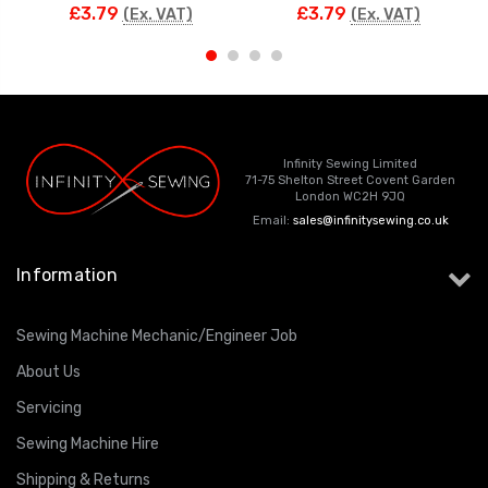
£3.79
£3.79
(Ex. VAT)
(Ex. VAT)
Infinity Sewing Limited
71-75 Shelton Street Covent Garden
London WC2H 9JQ
Email:
sales@infinitysewing.co.uk
Information
Sewing Machine Mechanic/Engineer Job
About Us
Servicing
Sewing Machine Hire
Shipping & Returns