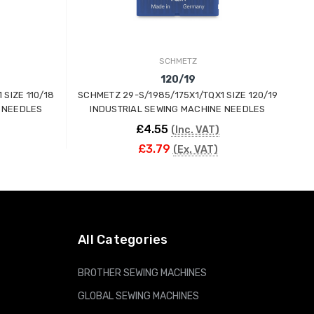
SCHMETZ
120/19
SIZE 110/18
SCHMETZ 29-S/1985/175X1/TQX1 SIZE 120/19
SC
 NEEDLES
INDUSTRIAL SEWING MACHINE NEEDLES
£4.55
(Inc. VAT)
£3.79
(Ex. VAT)
ADD TO CART
All Categories
BROTHER SEWING MACHINES
GLOBAL SEWING MACHINES