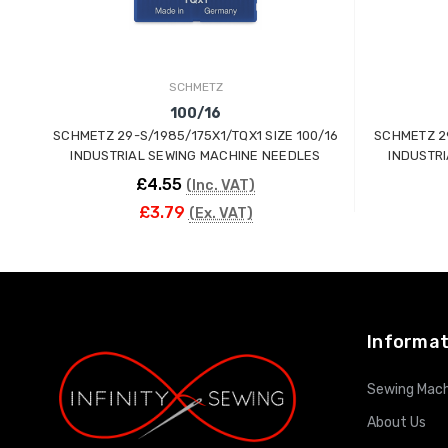
SCHMETZ
100/16
SCHMETZ 29-S/1985/175X1/TQX1 SIZE 100/16
SCHMETZ 29
INDUSTRIAL SEWING MACHINE NEEDLES
INDUSTR
£4.55
(Inc. VAT)
£3.79
(Ex. VAT)
ADD TO CART
Informat
Sewing Mach
About Us