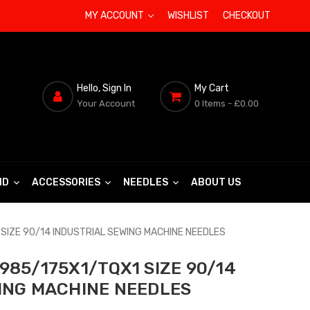
MY ACCOUNT
WISHLIST
CHECKOUT
Hello, Sign In
My Cart
Your Account
0 Items
- £0.00
ND
ACCESSORIES
NEEDLES
ABOUT US
SIZE 90/14 INDUSTRIAL SEWING MACHINE NEEDLES
985/175X1/TQX1 SIZE 90/14
ING MACHINE NEEDLES