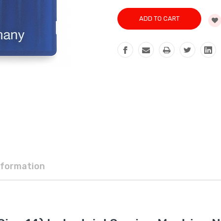
nformation