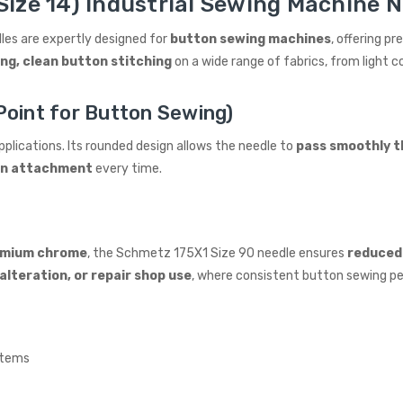
Size 14) Industrial Sewing Machine N
les are expertly designed for
button sewing machines
, offering p
ng, clean button stitching
on a wide range of fabrics, from light
oint for Button Sewing)
plications. Its rounded design allows the needle to
pass smoothly t
on attachment
every time.
emium chrome
, the Schmetz 175X1 Size 90 needle ensures
reduced 
alteration, or repair shop use
, where consistent button sewing pe
stems