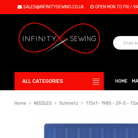
SALES@INFINITYSEWING.CO.UK
OPEN MON TO FRI / 9
ALL CATEGORIES
HOME
MA
Home
NEEDLES
Schmetz
175x1 - 1985 - 29-S - TQx