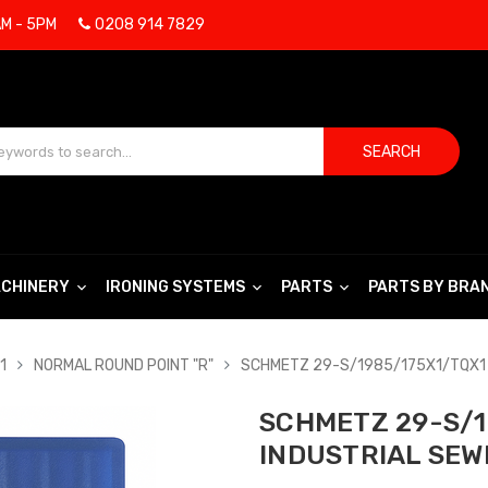
AM - 5PM
0208 914 7829
SEARCH
CHINERY
IRONING SYSTEMS
PARTS
PARTS BY BRA
1
NORMAL ROUND POINT "R"
SCHMETZ 29-S/1985/175X1/TQX1 
SCHMETZ 29-S/1
INDUSTRIAL SEW