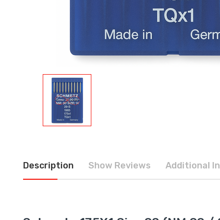
Description
Show Reviews
Additional I