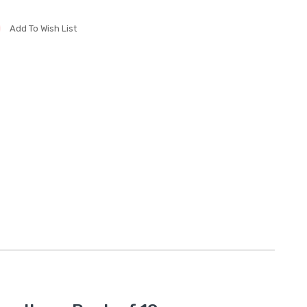
Add To Wish List