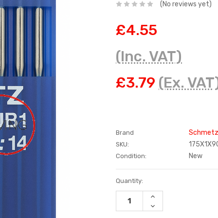
(No reviews yet)
£4.55
(Inc. VAT)
£3.79
(Ex. VAT
Schmet
Brand
175X1X9
SKU:
New
Condition:
Current
Quantity:
Stock:
INCREASE
QUANTITY:
DECREASE
QUANTITY: