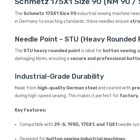
Schmetz 175X1 Size 90 (NM 90 / 
The
Schmetz 175X1 Size 90
industrial sewing machine need
in Germany to exacting standards, these needles ensure
stro
Needle Point – STU (Heavy Rounded P
The
STU heavy rounded point
is ideal for
button sewing
ap
damaging fibres, ensuring a
secure and professional butt
Industrial-Grade Durability
Made from
high-quality German steel
and coated with
pr
during high-speed sewing. This makes it perfect for
factory, 
Key Features:
Compatible with
29-S, 1985, 175X1, and TQX1
needle sy
Designed for
button sewing industrial machines