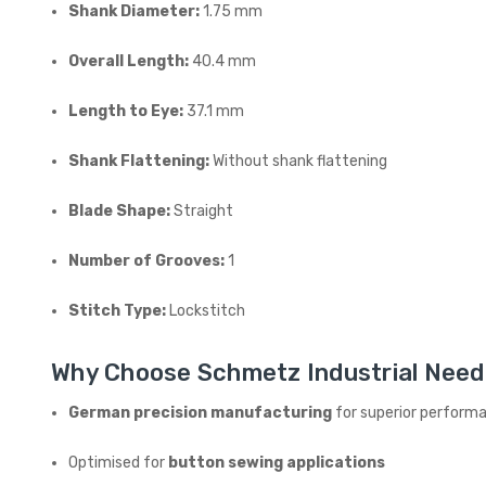
Shank Diameter:
1.75 mm
Overall Length:
40.4 mm
Length to Eye:
37.1 mm
Shank Flattening:
Without shank flattening
Blade Shape:
Straight
Number of Grooves:
1
Stitch Type:
Lockstitch
Why Choose Schmetz Industrial Need
German precision manufacturing
for superior perform
Optimised for
button sewing applications