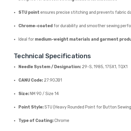
STU point
ensures precise stitching and prevents fabric 
Chrome-coated
for durability and smoother sewing per
Ideal for
medium-weight materials and garment prod
Technical Specifications
Needle System / Designation:
29-S, 1985, 175X1, TQX1
CANU Code:
27:90JB1
Size:
NM 90 / Size 14
Point Style:
STU (Heavy Rounded Point for Button Sewing
Type of Coating:
Chrome