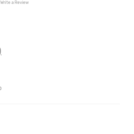
Write a Review
)
z
0