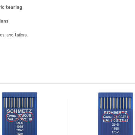
ic tearing
ions
es, and tailors.