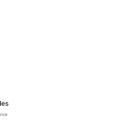
les
ance