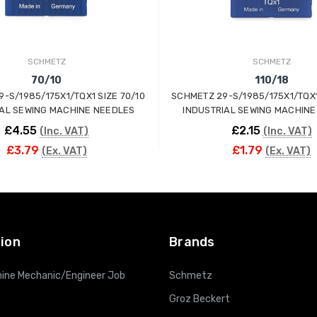
SCHMETZ
SCHMETZ
70/10
110/18
-S/1985/175X1/TQX1 SIZE 70/10
SCHMETZ 29-S/1985/175X1/TQX1 
IAL SEWING MACHINE NEEDLES
INDUSTRIAL SEWING MACHINE
£4.55
£2.15
(Inc. VAT)
(Inc. VAT)
£3.79
£1.79
(Ex. VAT)
(Ex. VAT)
ADD TO CART
ADD TO CART
ion
Brands
ine Mechanic/Engineer Job
Schmetz
Groz Beckert