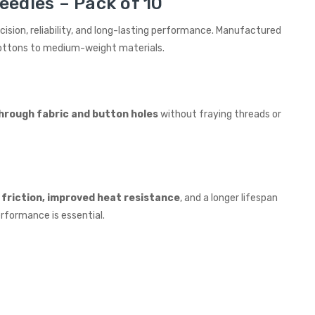
eedles – Pack of 10
recision, reliability, and long-lasting performance. Manufactured
 cottons to medium-weight materials.
hrough fabric and button holes
without fraying threads or
friction, improved heat resistance
, and a longer lifespan
rformance is essential.