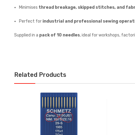
Minimises
thread breakage, skipped stitches, and fabr
Perfect for
industrial and professional sewing operat
Supplied in a
pack of 10 needles
, ideal for workshops, factori
Related Products